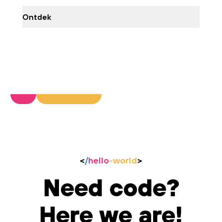
Ontdek
<
/
hello
-world
>
Need code?
Here we are!